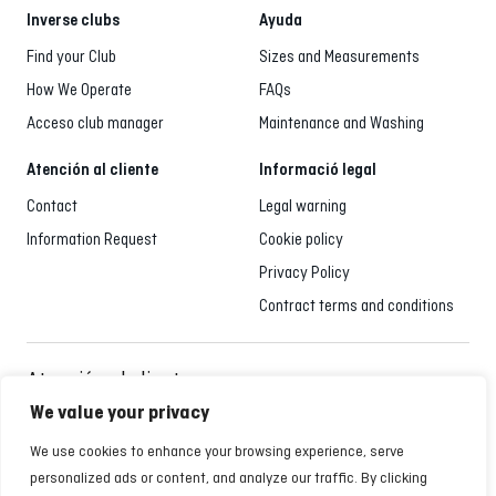
Inverse clubs
Ayuda
Find your Club
Sizes and Measurements
How We Operate
FAQs
Acceso club manager
Maintenance and Washing
Atención al cliente
Informació legal
Contact
Legal warning
Information Request
Cookie policy
Privacy Policy
Contract terms and conditions
Atención al cliente
935 795 021
We value your privacy
Monday to Friday from 9:00 a.m. to 6:00 p.m.
We use cookies to enhance your browsing experience, serve
personalized ads or content, and analyze our traffic. By clicking