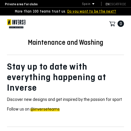
Private area for clubs
Spain
EN
ES
CAT
FR
DE
More than 100 teams trust us.
Do you want to be the next?
0
Maintenance and Washing
Stay up to date with
everything happening at
Inverse
Discover new designs and get inspired by the passion for sport
Follow us on
@inverseteams