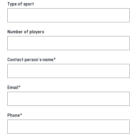
Type of sport
Number of players
Contact person’s name*
Email*
Phone*