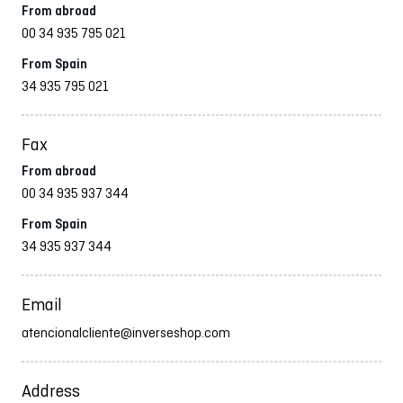
From abroad
00 34 935 795 021
From Spain
34 935 795 021
Fax
From abroad
00 34 935 937 344
From Spain
34 935 937 344
Email
atencionalcliente@inverseshop.com
Address