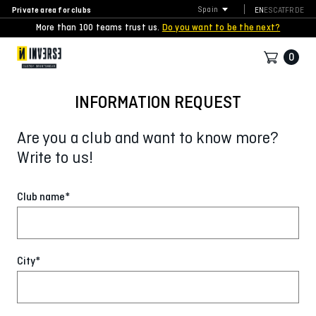
Private area for clubs
Spain
EN
ES
CAT
FR
DE
More than 100 teams trust us.
Do you want to be the next?
0
INFORMATION REQUEST
Are you a club and want to know more?
Write to us!
Club name*
City*