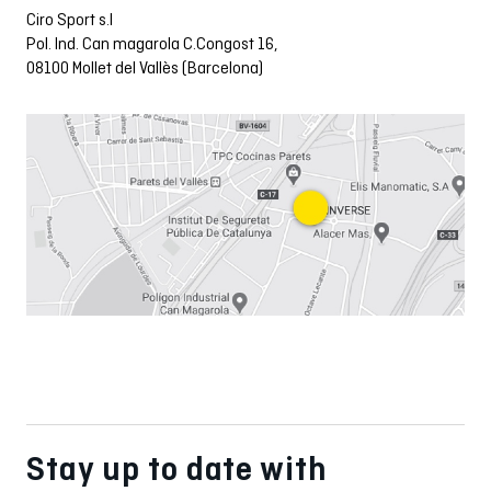
Ciro Sport s.l
Pol. Ind. Can magarola C.Congost 16,
08100 Mollet del Vallès (Barcelona)
Stay up to date with