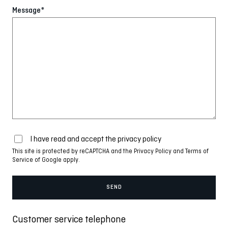
Message*
I have read and accept the
privacy policy
This site is protected by reCAPTCHA and the
Privacy Policy
and
Terms of
Service
of Google apply.
Customer service telephone