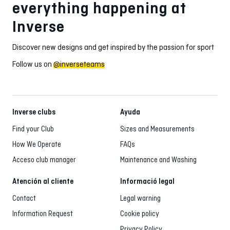
everything happening at
Inverse
Discover new designs and get inspired by the passion for sport
Follow us on
@inverseteams
Inverse clubs
Ayuda
Find your Club
Sizes and Measurements
How We Operate
FAQs
Acceso club manager
Maintenance and Washing
Atención al cliente
Informació legal
Contact
Legal warning
Information Request
Cookie policy
Privacy Policy