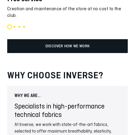
Creation and maintenance of the store at no cost to the
Ind
club.
pro
DISCOVER HOW WE WORK
WHY CHOOSE INVERSE?
WHY WE ARE…
WHY
Specialists in high-performance
In
technical fabrics
We c
This
At Inverse, we work with state-of-the-art fabrics,
meet
selected to offer maximum breathability, elasticity,