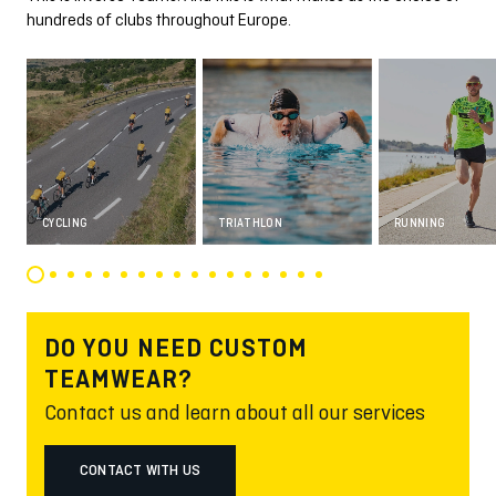
hundreds of clubs throughout Europe.
CYCLING
TRIATHLON
RUNNING
DO YOU NEED CUSTOM
TEAMWEAR?
Contact us and learn about all our services
CONTACT WITH US