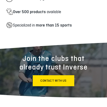
Over 500 products
available
Specialized in
more than 15 sports
Join the clubs that
already trust Inverse
CONTACT WITH US