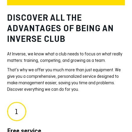
DISCOVER ALL THE
ADVANTAGES OF BEING AN
INVERSE CLUB
At Inverse, we know what a club needs to focus on what really
matters: training, competing, and growing as a team.
That’s why we offer you much more than just equipment. We
give you a comprehensive, personalized service designed to
make management easier, saving you time and problems.
Discover everything we can do for you.
1
Free service
Ma