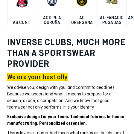
ACD PL A
AC
AL-FANADIC
AM
AB CUNIT
CORUÑA
ORENSANA
POSADAS
INVERSE CLUBS, MUCH MORE
THAN A SPORTSWEAR
PROVIDER
We are your best ally
We advise you, design with you, and commit to deadlines.
Because we understand what it means to prepare for a
season, a race, a competition. And we know that good
teamwear not only performs: it is your identity.
Exclusive design for your team. Technical fabrics. In-house
manufacturing. Personalized attention.
This is Inverse Teams. And this is what makes us the choice of