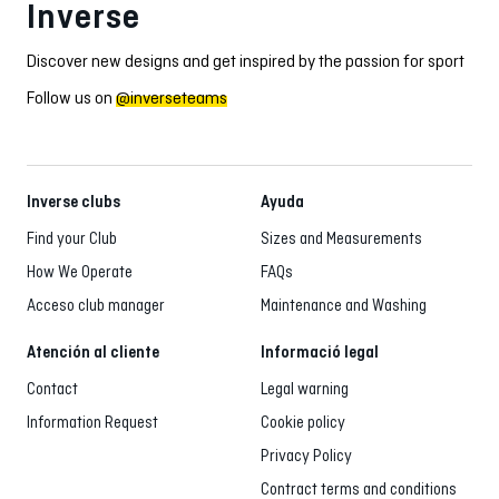
Inverse
Discover new designs and get inspired by the passion for sport
Follow us on
@inverseteams
Inverse clubs
Ayuda
Find your Club
Sizes and Measurements
How We Operate
FAQs
Acceso club manager
Maintenance and Washing
Atención al cliente
Informació legal
Contact
Legal warning
Information Request
Cookie policy
Privacy Policy
Contract terms and conditions