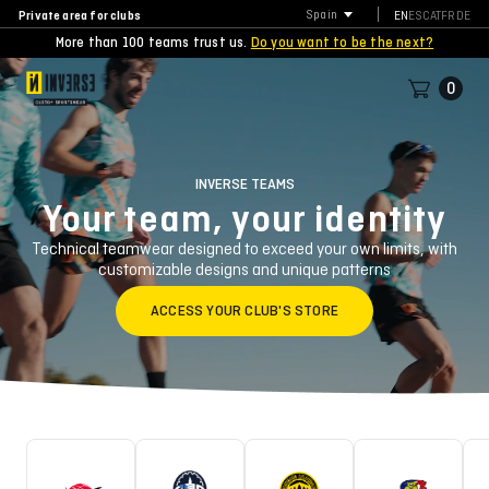
Private area for clubs
Spain
EN
ES
CAT
FR
DE
More than 100 teams trust us.
Do you want to be the next?
0
INVERSE TEAMS
Your team, your identity
Technical teamwear designed to exceed your own limits, with
customizable designs and unique patterns
ACCESS YOUR CLUB'S STORE