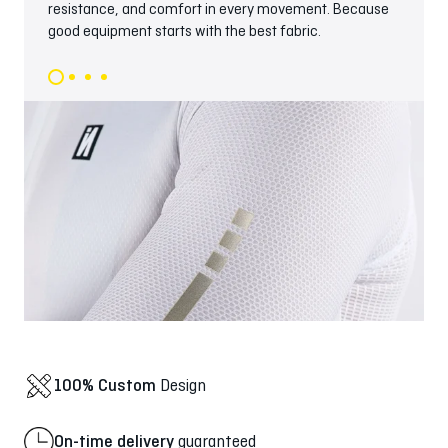
resistance, and comfort in every movement. Because
good equipment starts with the best fabric.
100% Custom
Design
On-time delivery
guaranteed