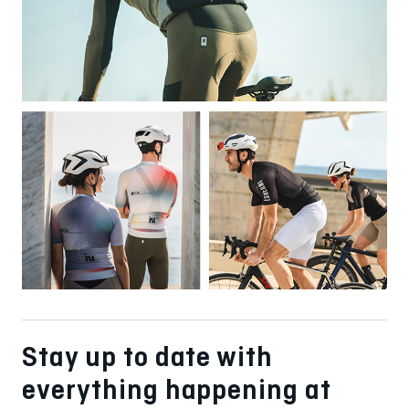
Stay up to date with
everything happening at