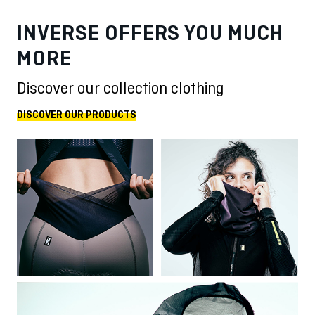
INVERSE OFFERS YOU MUCH
MORE
Discover our collection clothing
DISCOVER OUR PRODUCTS