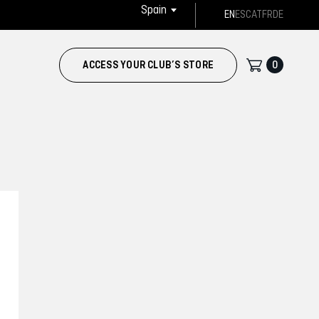
Spain
EN
ES
CAT
FR
DE
0
ACCESS YOUR CLUB’S STORE