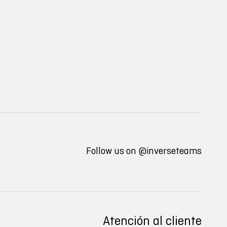
Follow us on
@inverseteams
Atención al cliente