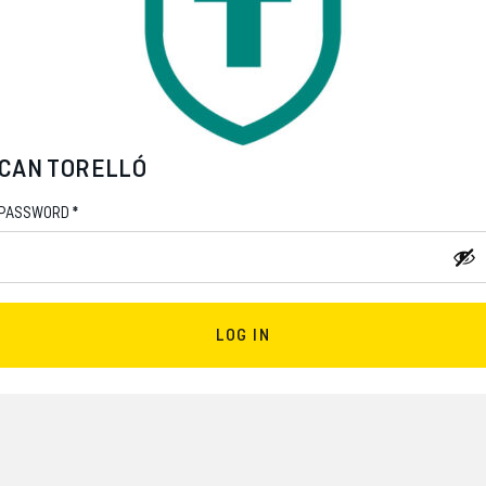
CAN TORELLÓ
*
PASSWORD
LOG IN