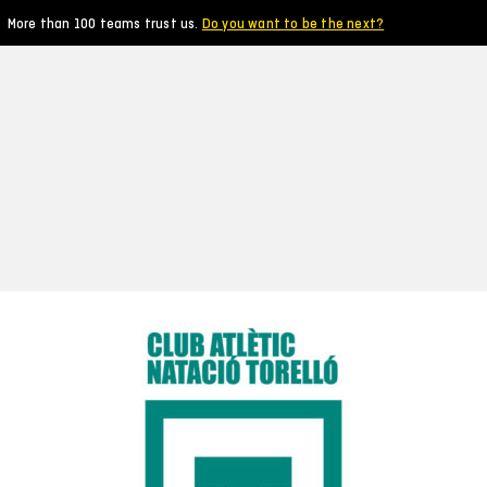
More than 100 teams trust us.
Do you want to be the next?