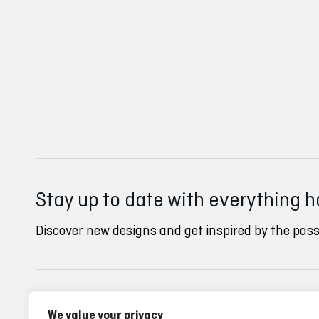
Stay up to date with everything 
Discover new designs and get inspired by the pass
Inverse clubs
Ayuda
We value your privacy