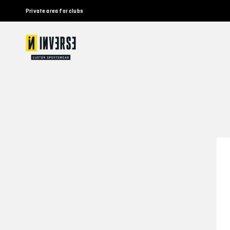
Private area for clubs