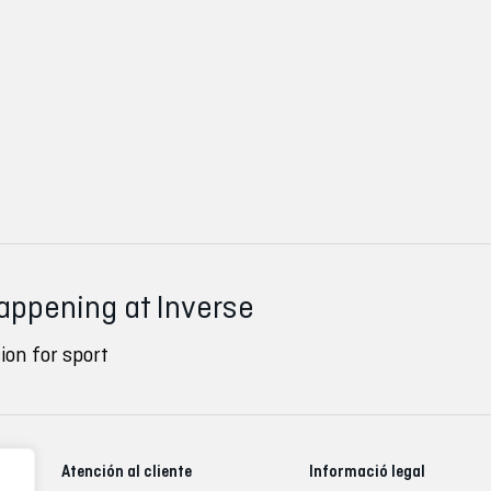
happening at Inverse
ion for sport
Atención al cliente
Informació legal