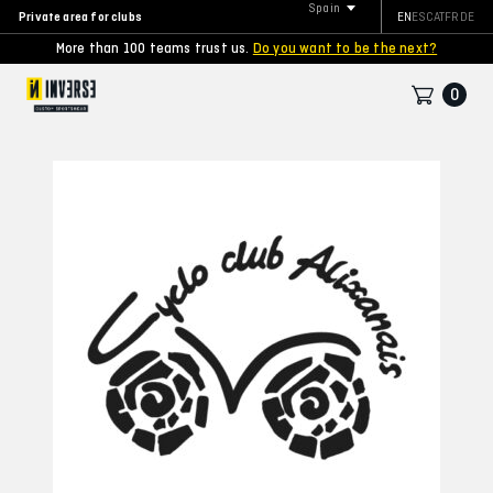
Spain
Private area for clubs
EN
ES
CAT
FR
DE
More than 100 teams trust us.
Do you want to be the next?
0