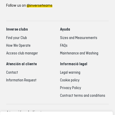
Follow us on
@inverseteams
Inverse clubs
Ayuda
Find your Club
Sizes and Measurements
How We Operate
FAQs
Acceso club manager
Maintenance and Washing
Atención al cliente
Informació legal
Contact
Legal warning
Information Request
Cookie policy
Privacy Policy
Contract terms and conditions
Atención al cliente