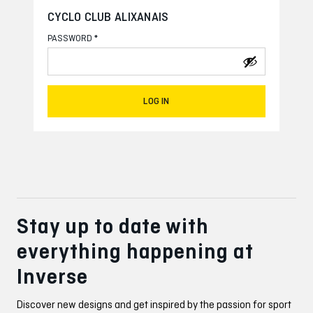
CYCLO CLUB ALIXANAIS
*
PASSWORD
LOG IN
Stay up to date with
everything happening at
Inverse
Discover new designs and get inspired by the passion for sport