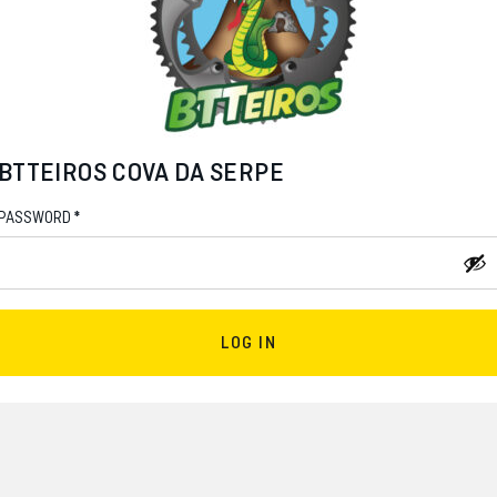
BTTEIROS COVA DA SERPE
*
PASSWORD
LOG IN