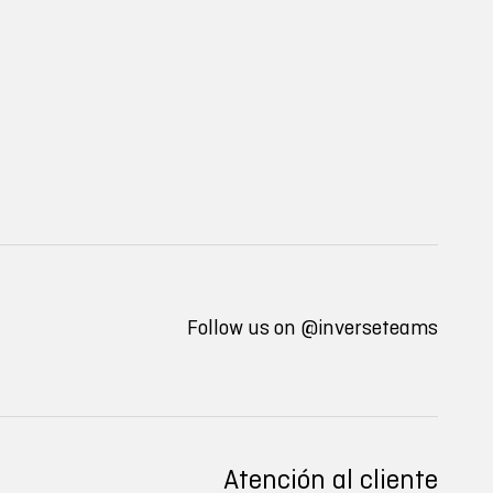
Follow us on
@inverseteams
Atención al cliente