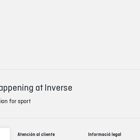
happening at Inverse
ion for sport
Atención al cliente
Informació legal