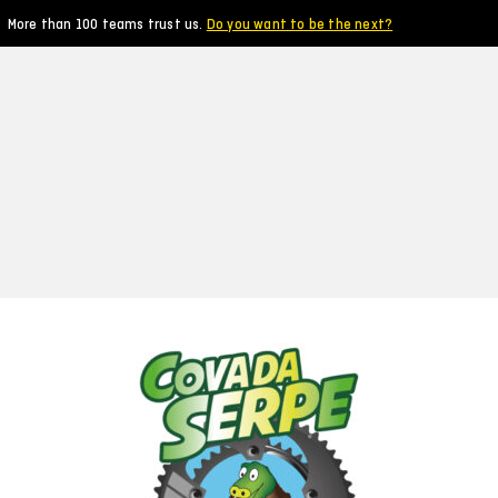
More than 100 teams trust us.
Do you want to be the next?