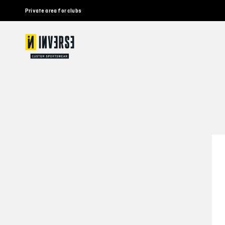
Private area for clubs