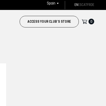
Spain
EN
ES
CAT
FR
DE
0
ACCESS YOUR CLUB’S STORE