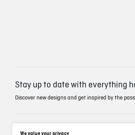
Stay up to date with everything 
Discover new designs and get inspired by the pass
Inverse clubs
Ayuda
We value your privacy