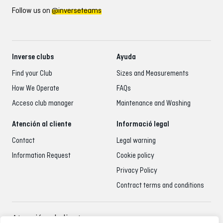
Follow us on
@inverseteams
Inverse clubs
Ayuda
Find your Club
Sizes and Measurements
How We Operate
FAQs
Acceso club manager
Maintenance and Washing
Atención al cliente
Informació legal
Contact
Legal warning
Information Request
Cookie policy
Privacy Policy
Contract terms and conditions
Atención al cliente