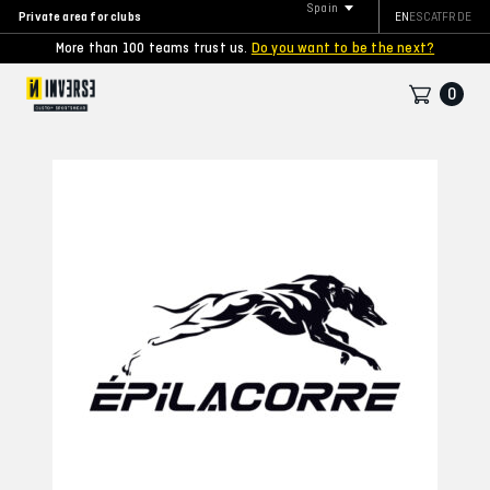
Spain
Private area for clubs
EN
ES
CAT
FR
DE
More than 100 teams trust us.
Do you want to be the next?
0