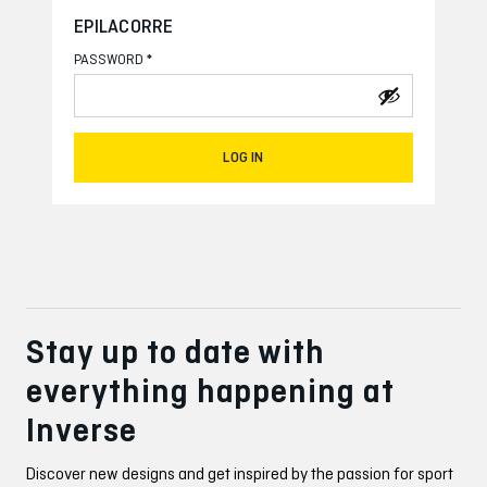
EPILACORRE
*
PASSWORD
LOG IN
Stay up to date with
everything happening at
Inverse
Discover new designs and get inspired by the passion for sport