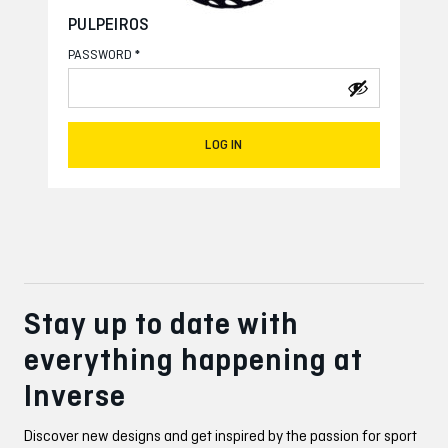
PULPEIROS
*
PASSWORD
LOG IN
Stay up to date with
everything happening at
Inverse
Discover new designs and get inspired by the passion for sport