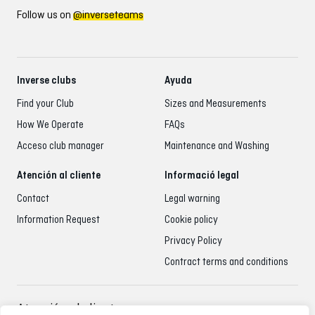
Follow us on
@inverseteams
Inverse clubs
Ayuda
Find your Club
Sizes and Measurements
How We Operate
FAQs
Acceso club manager
Maintenance and Washing
Atención al cliente
Informació legal
Contact
Legal warning
Information Request
Cookie policy
Privacy Policy
Contract terms and conditions
Atención al cliente