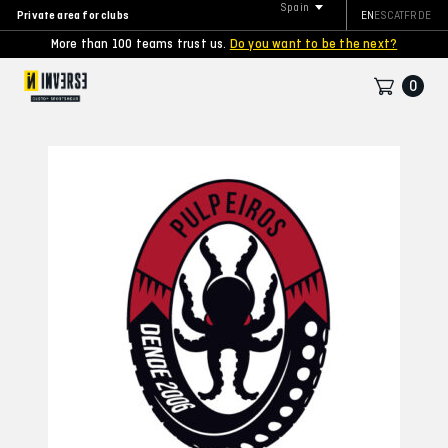
Spain
Private area for clubs
EN
ES
CAT
FR
DE
More than 100 teams trust us.
Do you want to be the next?
0