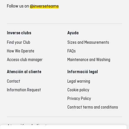
Follow us on
@inverseteams
Inverse clubs
Ayuda
Find your Club
Sizes and Measurements
How We Operate
FAQs
Acceso club manager
Maintenance and Washing
Atención al cliente
Informació legal
Contact
Legal warning
Information Request
Cookie policy
Privacy Policy
Contract terms and conditions
Atención al cliente