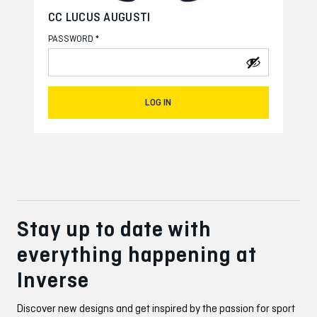
CC LUCUS AUGUSTI
*
PASSWORD
LOG IN
Stay up to date with
everything happening at
Inverse
Discover new designs and get inspired by the passion for sport