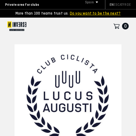
Spain
Private area for clubs
EN
ES
CAT
FR
DE
More than 100 teams trust us.
Do you want to be the next?
0