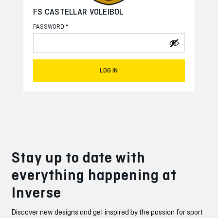
FS CASTELLAR VOLEIBOL
*
PASSWORD
LOG IN
Stay up to date with
everything happening at
Inverse
Discover new designs and get inspired by the passion for sport