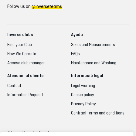
Follow us on
@inverseteams
Inverse clubs
Ayuda
Find your Club
Sizes and Measurements
How We Operate
FAQs
Acceso club manager
Maintenance and Washing
Atención al cliente
Informació legal
Contact
Legal warning
Information Request
Cookie policy
Privacy Policy
Contract terms and conditions
Atención al cliente