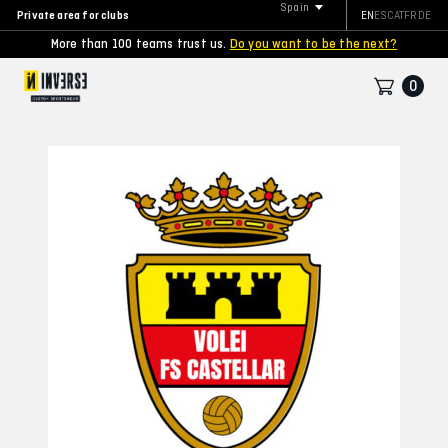
Spain
Private area for clubs
EN
ES
CAT
FR
DE
More than 100 teams trust us.
Do you want to be the next?
0