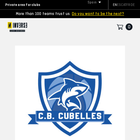
Spain
Private area for clubs
EN
ES
CAT
FR
DE
More than 100 teams trust us.
Do you want to be the next?
0