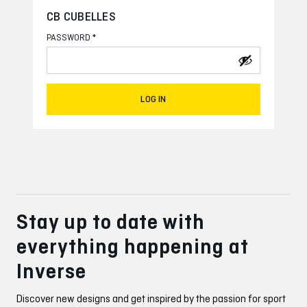
CB CUBELLES
*
PASSWORD
LOG IN
Stay up to date with
everything happening at
Inverse
Discover new designs and get inspired by the passion for sport