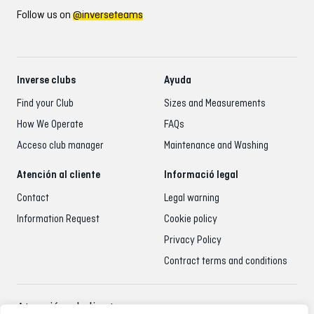
Follow us on
@inverseteams
Inverse clubs
Ayuda
Find your Club
Sizes and Measurements
How We Operate
FAQs
Acceso club manager
Maintenance and Washing
Atención al cliente
Informació legal
Contact
Legal warning
Information Request
Cookie policy
Privacy Policy
Contract terms and conditions
Atención al cliente