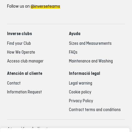
Follow us on
@inverseteams
Inverse clubs
Ayuda
Find your Club
Sizes and Measurements
How We Operate
FAQs
Acceso club manager
Maintenance and Washing
Atención al cliente
Informació legal
Contact
Legal warning
Information Request
Cookie policy
Privacy Policy
Contract terms and conditions
Atención al cliente