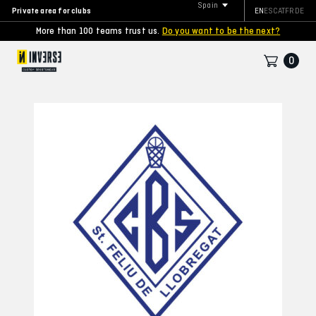
Spain
Private area for clubs
EN
ES
CAT
FR
DE
More than 100 teams trust us.
Do you want to be the next?
0