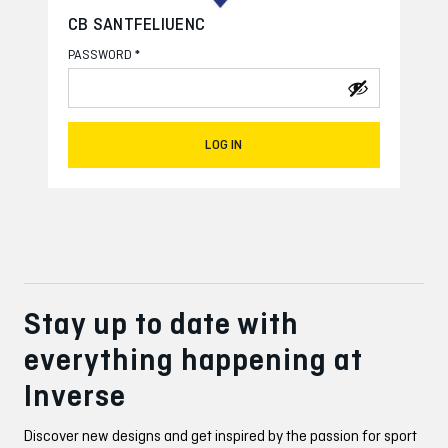
CB SANTFELIUENC
*
PASSWORD
LOG IN
Stay up to date with
everything happening at
Inverse
Discover new designs and get inspired by the passion for sport