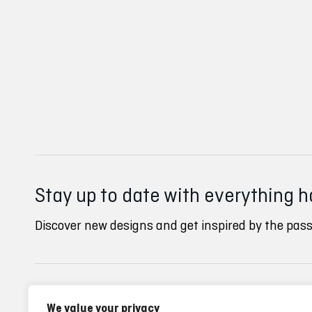
Stay up to date with everything 
Discover new designs and get inspired by the pass
Inverse clubs
Ayuda
We value your privacy