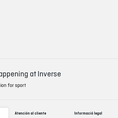
happening at Inverse
ion for sport
Atención al cliente
Informació legal