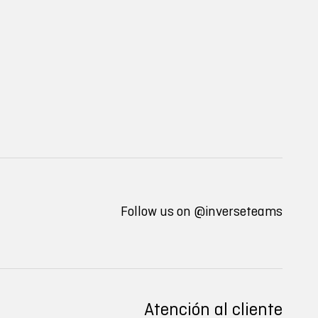
Follow us on
@inverseteams
Atención al cliente