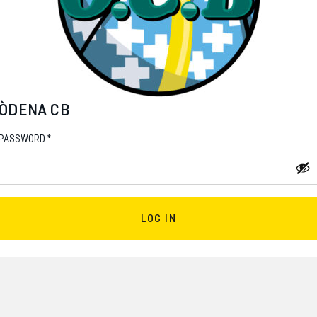
ÒDENA CB
*
PASSWORD
LOG IN