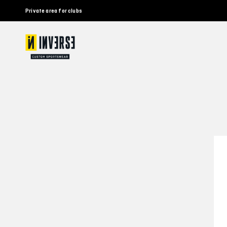
Private area for clubs