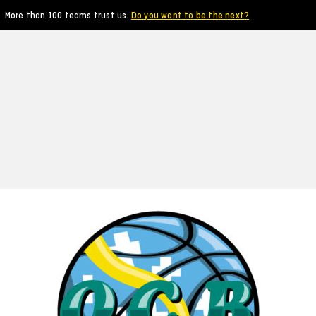
More than 100 teams trust us.
Do you want to be the next?