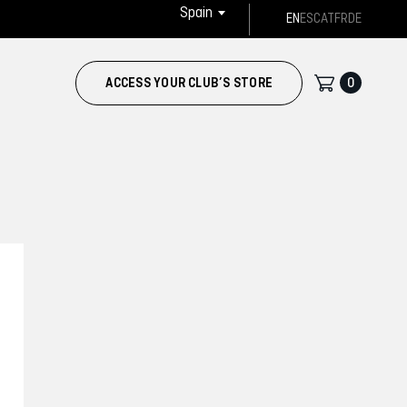
Spain
EN
ES
CAT
FR
DE
0
ACCESS YOUR CLUB’S STORE